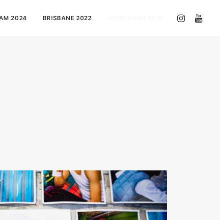
AM 2024
BRISBANE 2022
HONG KONG 2021