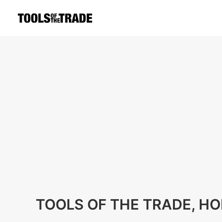
TOOLS OF THE TRADE, H