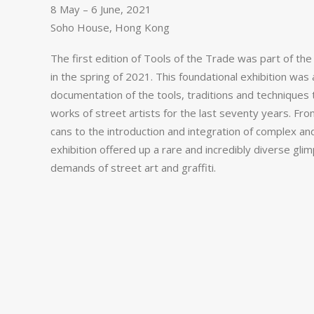
8 May – 6 June, 2021
Soho House, Hong Kong
The first edition of Tools of the Trade was part of th
in the spring of 2021. This foundational exhibition w
documentation of
the tools, traditions and techniques 
works of street artists for the last seventy years. Fro
cans to the introduction and integration of complex a
exhibition
offered up a rare and incredibly diverse glim
demands of street art and graffiti.