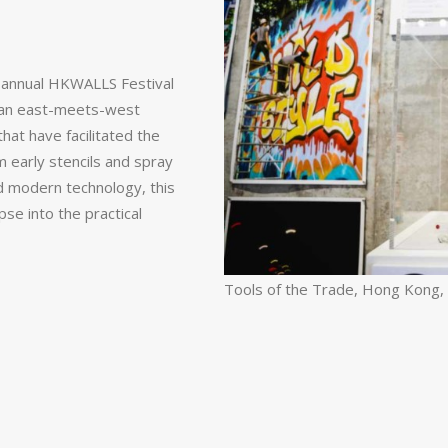
e annual HKWALLS Festival
as an east-meets-west
that have facilitated the
m early stencils and spray
nd modern technology, this
pse into the practical
Tools of the Trade, Hong Kong,