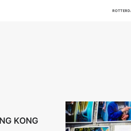
ROTTERD
ONG KONG